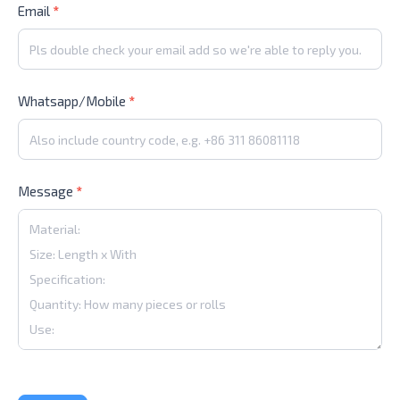
Email
*
Whatsapp/Mobile
*
Message
*