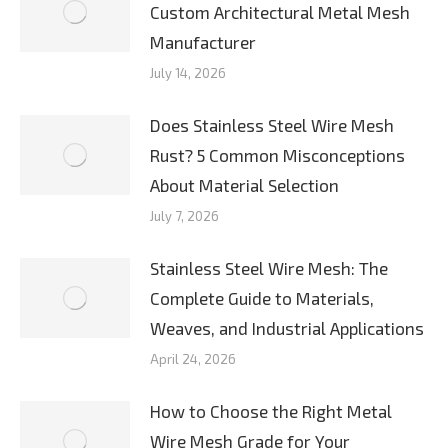
Custom Architectural Metal Mesh
Manufacturer
July 14, 2026
Does Stainless Steel Wire Mesh
Rust? 5 Common Misconceptions
About Material Selection
July 7, 2026
Stainless Steel Wire Mesh: The
Complete Guide to Materials,
Weaves, and Industrial Applications
April 24, 2026
How to Choose the Right Metal
Wire Mesh Grade for Your