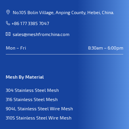
No.105 Bolin Village, Anping County, Hebei, China.
+86 177 3385 7047
sales@meshfromchina.com
Mon – Fri
8:30am – 6:00pm
Mesh By Material
304 Stainless Steel Mesh
316 Stainless Steel Mesh
904L Stainless Steel Wire Mesh
310S Stainless Steel Wire Mesh