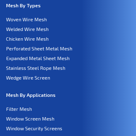
Mesh By Types
Woven Wire Mesh
Welded Wire Mesh
Chicken Wire Mesh
Perforated Sheet Metal Mesh
Expanded Metal Sheet Mesh
Stainless Steel Rope Mesh
Wedge Wire Screen
Mesh By Applications
Filter Mesh
Window Screen Mesh
Window Security Screens