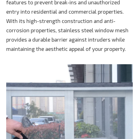
features to prevent break-ins and unauthorized
entry into residential and commercial properties.
With its high-strength construction and anti-
corrosion properties, stainless steel window mesh
provides a durable barrier against intruders while
maintaining the aesthetic appeal of your property.