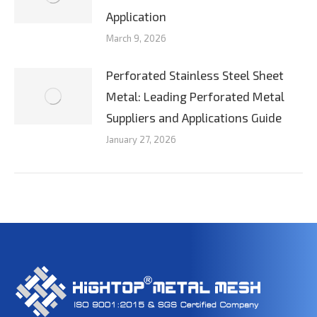
Application
March 9, 2026
Perforated Stainless Steel Sheet
Metal: Leading Perforated Metal
Suppliers and Applications Guide
January 27, 2026