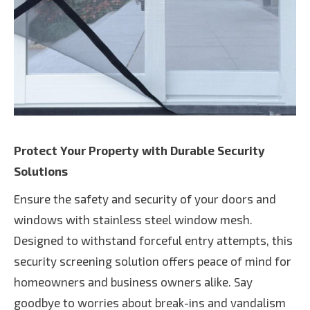
Protect Your Property with Durable Security
Solutions
Ensure the safety and security of your doors and
windows with stainless steel window mesh.
Designed to withstand forceful entry attempts, this
security screening solution offers peace of mind for
homeowners and business owners alike. Say
goodbye to worries about break-ins and vandalism