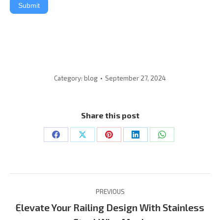
Submit
Category:
blog
September 27, 2024
Share this post
Share
Share
Share
Share
Share
on
on
on
on
on
Facebook
X
Pinterest
LinkedIn
WhatsApp
Post
PREVIOUS
Navigation
Elevate Your Railing Design With Stainless
Previous