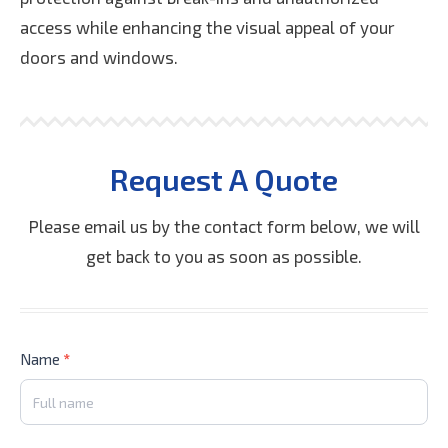
access while enhancing the visual appeal of your
doors and windows.
Request A Quote
Please email us by the contact form below, we will
get back to you as soon as possible.
Contact
Name
*
Us