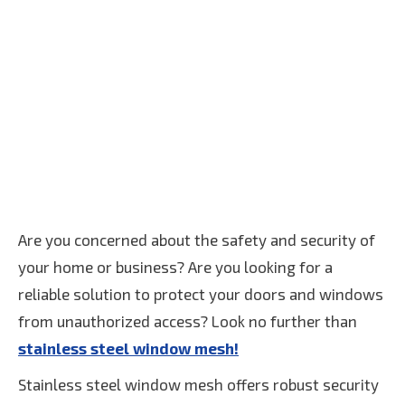
Are you concerned about the safety and security of
your home or business? Are you looking for a
reliable solution to protect your doors and windows
from unauthorized access? Look no further than
stainless steel window mesh!
Stainless steel window mesh offers robust security