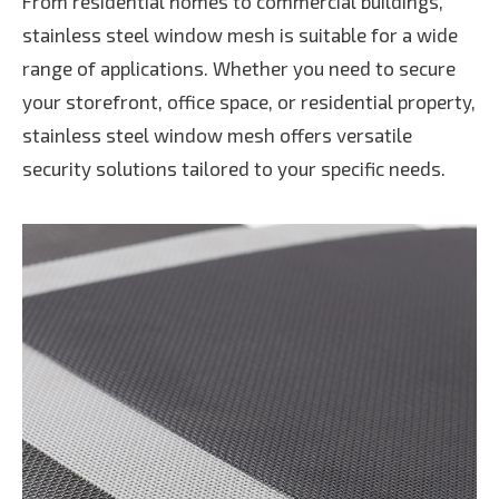
From residential homes to commercial buildings,
stainless steel window mesh is suitable for a wide
range of applications. Whether you need to secure
your storefront, office space, or residential property,
stainless steel window mesh offers versatile
security solutions tailored to your specific needs.