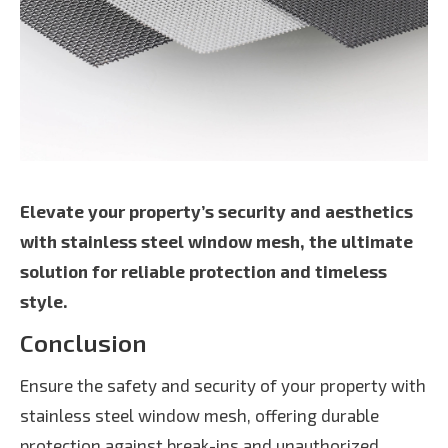
Elevate your property’s security and aesthetics
with stainless steel window mesh, the ultimate
solution for reliable protection and timeless
style.
Conclusion
Ensure the safety and security of your property with
stainless steel window mesh, offering durable
protection against break-ins and unauthorized