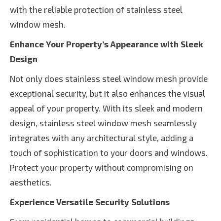
with the reliable protection of stainless steel
window mesh.
Enhance Your Property’s Appearance with Sleek
Design
Not only does stainless steel window mesh provide
exceptional security, but it also enhances the visual
appeal of your property. With its sleek and modern
design, stainless steel window mesh seamlessly
integrates with any architectural style, adding a
touch of sophistication to your doors and windows.
Protect your property without compromising on
aesthetics.
Experience Versatile Security Solutions