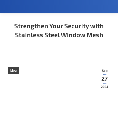
Strengthen Your Security with
Stainless Steel Window Mesh
You are here:
blog
Sep
27
2024