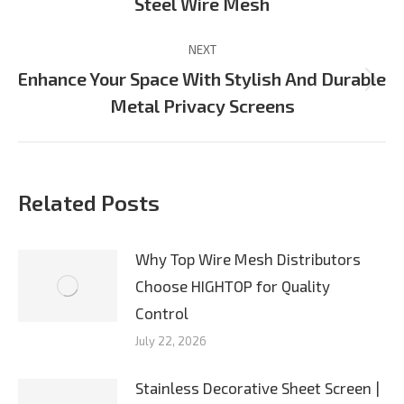
Steel Wire Mesh
post:
NEXT
Enhance Your Space With Stylish And Durable
Next
Metal Privacy Screens
post:
Related Posts
Why Top Wire Mesh Distributors
Choose HIGHTOP for Quality
Control
July 22, 2026
Stainless Decorative Sheet Screen |