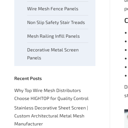
p
Wire Mesh Fence Panels
C
Non Slip Safety Stair Treads
Mesh Railing Infill Panels
Decorative Metal Screen
Panels
Recent Posts
D
Why Top Wire Mesh Distributors
s
Choose HIGHTOP for Quality Control
Stainless Decorative Sheet Screen |
Custom Architectural Metal Mesh
Manufacturer