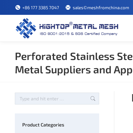
+86 177 3385 7047
sales©meshfromchina.com
Perforated Stainless Ste
Metal Suppliers and App
Search:
Product Categories