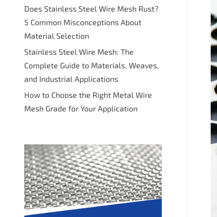
Does Stainless Steel Wire Mesh Rust?
5 Common Misconceptions About
Material Selection
Stainless Steel Wire Mesh: The
Complete Guide to Materials, Weaves,
and Industrial Applications
How to Choose the Right Metal Wire
Mesh Grade for Your Application