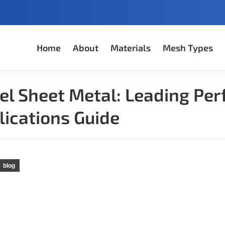
Home
About
Materials
Mesh Types
el Sheet Metal: Leading Per
lications Guide
blog