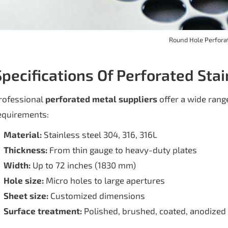
Round Hole Perfora
Specifications Of Perforated Sta
rofessional
perforated metal suppliers
offer a wide range
equirements:
Material:
Stainless steel 304, 316, 316L
Thickness:
From thin gauge to heavy-duty plates
Width:
Up to 72 inches (1830 mm)
Hole size:
Micro holes to large apertures
Sheet size:
Customized dimensions
Surface treatment:
Polished, brushed, coated, anodized