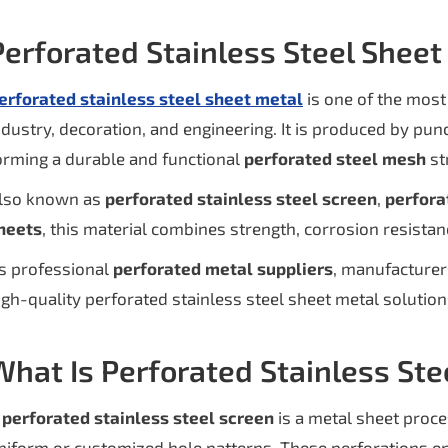
Perforated Stainless Steel Shee
erforated stainless steel sheet metal
is one of the most
ndustry, decoration, and engineering. It is produced by punc
orming a durable and functional
perforated steel mesh
st
lso known as
perforated stainless steel screen
,
perfora
heets
, this material combines strength, corrosion resistanc
s professional
perforated metal suppliers
, manufacturer
igh-quality perforated stainless steel sheet metal solutions
What Is Perforated Stainless Ste
A
perforated stainless steel screen
is a metal sheet proc
niform or customized hole patterns. These perforations enh