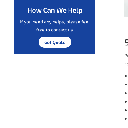
How Can We Help
If you need any helps, please feel
free to contact us.
Get Quote
P
r