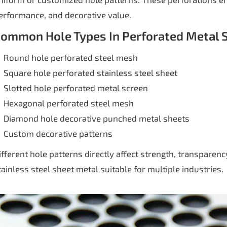
erformance, and decorative value.
ommon Hole Types In Perforated Metal 
Round hole perforated steel mesh
Square hole perforated stainless steel sheet
Slotted hole perforated metal screen
Hexagonal perforated steel mesh
Diamond hole decorative punched metal sheets
Custom decorative patterns
ifferent hole patterns directly affect strength, transparen
tainless steel sheet metal suitable for multiple industries.