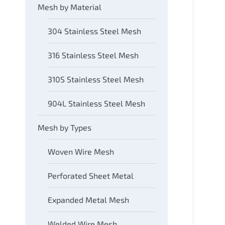
Mesh by Material
304 Stainless Steel Mesh
316 Stainless Steel Mesh
310S Stainless Steel Mesh
904L Stainless Steel Mesh
Mesh by Types
Woven Wire Mesh
Perforated Sheet Metal
Expanded Metal Mesh
Welded Wire Mesh