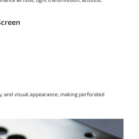
Screen
cy, and visual appearance, making perforated