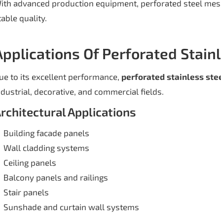
ith advanced production equipment, perforated steel mes
table quality.
Applications Of Perforated Stain
ue to its excellent performance,
perforated stainless ste
ndustrial, decorative, and commercial fields.
rchitectural Applications
Building facade panels
Wall cladding systems
Ceiling panels
Balcony panels and railings
Stair panels
Sunshade and curtain wall systems