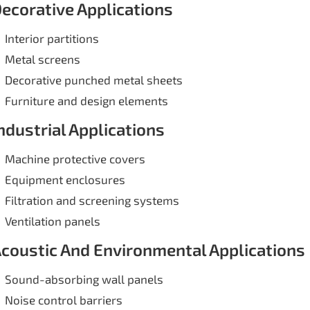
ecorative Applications
Interior partitions
Metal screens
Decorative punched metal sheets
Furniture and design elements
ndustrial Applications
Machine protective covers
Equipment enclosures
Filtration and screening systems
Ventilation panels
coustic And Environmental Applications
Sound-absorbing wall panels
Noise control barriers