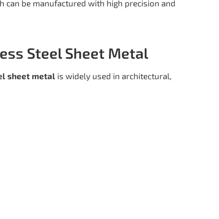
h can be manufactured with high precision and
less Steel Sheet Metal
el sheet metal
is widely used in architectural,