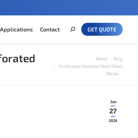
Applications
Contact
GET QUOTE
Search:
forated
You are here:
Home
Blog
Perforated Stainless Steel Sheet
Metal:…
Jan
27
2026