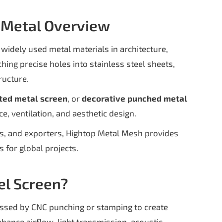
t Metal Overview
 widely used metal materials in architecture,
hing precise holes into stainless steel sheets,
ructure.
ted metal screen
, or
decorative punched metal
e, ventilation, and aesthetic design.
s, and exporters, Hightop Metal Mesh provides
 for global projects.
el Screen?
essed by CNC punching or stamping to create
ance airflow, light transmission, acoustic