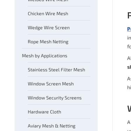
Chicken Wire Mesh
Wedge Wire Screen
P
i
Rope Mesh Netting
f
Mesh by Applications
A
s
Stainless Steel Filter Mesh
A
Window Screen Mesh
h
Window Security Screens
Hardware Cloth
Aviary Mesh & Netting
u