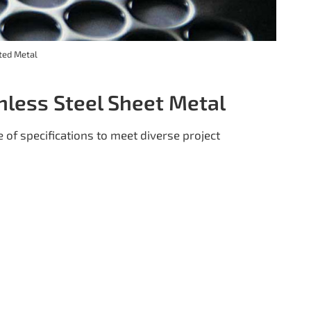
ted Metal
inless Steel Sheet Metal
 of specifications to meet diverse project