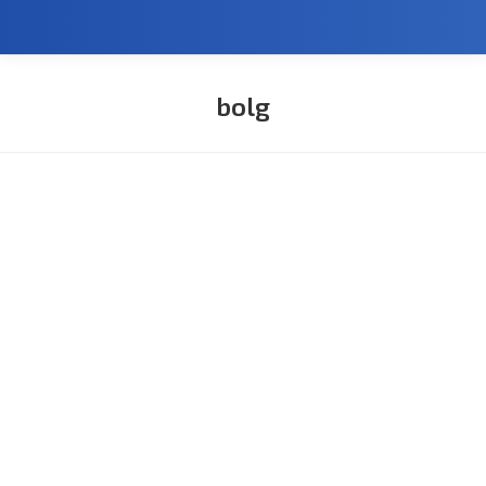
bolg
You are here: